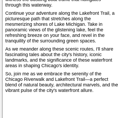
through this waterway.
Continue your adventure along the Lakefront Trail, a
picturesque path that stretches along the
mesmerizing shores of Lake Michigan. Take in
panoramic views of the glistening lake, feel the
refreshing breeze on your face, and revel in the
tranquility of the surrounding green spaces.
As we meander along these scenic routes, I'll share
fascinating tales about the city's history, iconic
landmarks, and the significance of these waterfront
areas in shaping Chicago's identity.
So, join me as we embrace the serenity of the
Chicago Riverwalk and Lakefront Trail—a perfect
blend of natural beauty, architectural marvels, and the
vibrant pulse of the city's waterfront allure.