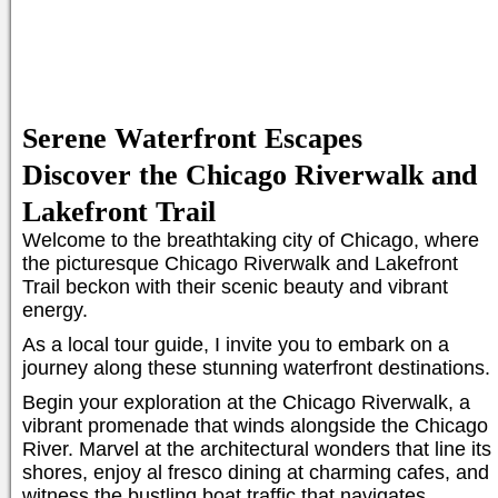
Serene Waterfront Escapes
Discover the Chicago Riverwalk and
Lakefront Trail
Welcome to the breathtaking city of Chicago, where
the picturesque Chicago Riverwalk and Lakefront
Trail beckon with their scenic beauty and vibrant
energy.
As a local tour guide, I invite you to embark on a
journey along these stunning waterfront destinations.
Begin your exploration at the Chicago Riverwalk, a
vibrant promenade that winds alongside the Chicago
River. Marvel at the architectural wonders that line its
shores, enjoy al fresco dining at charming cafes, and
witness the bustling boat traffic that navigates