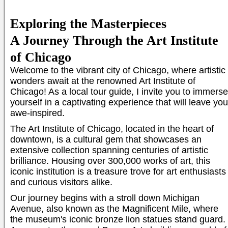
Exploring the Masterpieces
A Journey Through the Art Institute
of Chicago
Welcome to the vibrant city of Chicago, where artistic
wonders await at the renowned Art Institute of
Chicago! As a local tour guide, I invite you to immerse
yourself in a captivating experience that will leave you
awe-inspired.
The Art Institute of Chicago, located in the heart of
downtown, is a cultural gem that showcases an
extensive collection spanning centuries of artistic
brilliance. Housing over 300,000 works of art, this
iconic institution is a treasure trove for art enthusiasts
and curious visitors alike.
Our journey begins with a stroll down Michigan
Avenue, also known as the Magnificent Mile, where
the museum's iconic bronze lion statues stand guard.