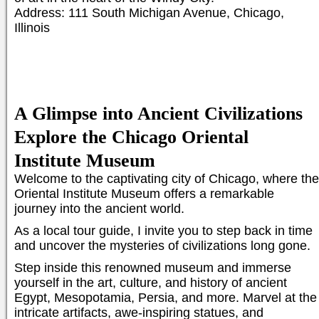
Address: 111 South Michigan Avenue, Chicago,
Illinois
A Glimpse into Ancient Civilizations
Explore the Chicago Oriental
Institute Museum
Welcome to the captivating city of Chicago, where the
Oriental Institute Museum offers a remarkable
journey into the ancient world.
As a local tour guide, I invite you to step back in time
and uncover the mysteries of civilizations long gone.
Step inside this renowned museum and immerse
yourself in the art, culture, and history of ancient
Egypt, Mesopotamia, Persia, and more. Marvel at the
intricate artifacts, awe-inspiring statues, and