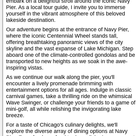
embark on a delightful stroll around the iconic Navy
Pier. As a local tour guide, I invite you to immerse
yourself in the vibrant atmosphere of this beloved
lakeside destination.
Our adventure begins at the entrance of Navy Pier,
where the iconic Centennial Wheel stands tall,
offering breathtaking panoramic views of the city
skyline and the vast expanse of Lake Michigan. Step
aboard one of the climate-controlled gondolas and be
transported to new heights as we soak in the awe-
inspiring vistas.
As we continue our walk along the pier, you'll
encounter a lively promenade brimming with
entertainment options for all ages. Indulge in classic
carnival games, take a thrilling ride on the whimsical
Wave Swinger, or challenge your friends to a game of
mini-golf, all while relishing the invigorating lake
breeze.
For a taste of Chicago's culinary delights, we'll
explore the diverse array of dining options at Navy