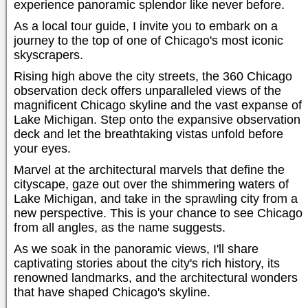
experience panoramic splendor like never before.
As a local tour guide, I invite you to embark on a
journey to the top of one of Chicago's most iconic
skyscrapers.
Rising high above the city streets, the 360 Chicago
observation deck offers unparalleled views of the
magnificent Chicago skyline and the vast expanse of
Lake Michigan. Step onto the expansive observation
deck and let the breathtaking vistas unfold before
your eyes.
Marvel at the architectural marvels that define the
cityscape, gaze out over the shimmering waters of
Lake Michigan, and take in the sprawling city from a
new perspective. This is your chance to see Chicago
from all angles, as the name suggests.
As we soak in the panoramic views, I'll share
captivating stories about the city's rich history, its
renowned landmarks, and the architectural wonders
that have shaped Chicago's skyline.