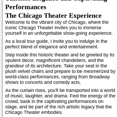
Performances
The Chicago Theater Experience
Welcome to the vibrant city of Chicago, where the
iconic Chicago Theater invites you to immerse
yourself in an unforgettable show-going experience.
As a local tour guide, I invite you to indulge in the
perfect blend of elegance and entertainment.
Step inside this historic theater and be greeted by its
opulent decor, magnificent chandeliers, and the
grandeur of its architecture. Take your seat in the
plush velvet chairs and prepare to be mesmerized by
world-class performances, ranging from Broadway
shows to concerts and comedy acts.
As the curtain rises, you'll be transported into a world
of music, laughter, and drama. Feel the energy of the
crowd, bask in the captivating performances on
stage, and be part of the rich artistic legacy that the
Chicago Theater embodies.