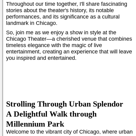
Throughout our time together, I'll share fascinating
stories about the theater's history, its notable
performances, and its significance as a cultural
landmark in Chicago.
So, join me as we enjoy a show in style at the
Chicago Theater—a cherished venue that combines
timeless elegance with the magic of live
entertainment, creating an experience that will leave
you inspired and entertained.
Strolling Through Urban Splendor
A Delightful Walk through
Millennium Park
Welcome to the vibrant city of Chicago, where urban