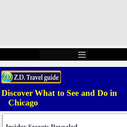
Discover What to See and Do in
Chicago
Insider Secrets Revealed