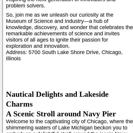
problem solvers.
So, join me as we unleash our curiosity at the
Museum of Science and Industry—a hub of
knowledge, discovery, and wonder that celebrates the
remarkable achievements of science and invites
visitors of all ages to ignite their passion for
exploration and innovation.
Address: 5700 South Lake Shore Drive, Chicago,
Illinois
Nautical Delights and Lakeside
Charms
A Scenic Stroll around Navy Pier
Welcome to the captivating city of Chicago, where the
shimmering waters of Lake Michigan beckon you to