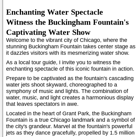
Enchanting Water Spectacle
Witness the Buckingham Fountain's
Captivating Water Show
Welcome to the vibrant city of Chicago, where the
stunning Buckingham Fountain takes center stage as
it dazzles visitors with its mesmerizing water show.
As a local tour guide, I invite you to witness the
enchanting spectacle of this iconic fountain in action.
Prepare to be captivated as the fountain's cascading
water jets shoot skyward, choreographed to a
symphony of music and lights. The combination of
water, music, and light creates a harmonious display
that leaves spectators in awe.
Located in the heart of Grant Park, the Buckingham
Fountain is a true Chicago landmark and a symbol of
the city's grandeur. Marvel at the fountain's powerful
jets as they dance gracefully, propelled by 1.5 million