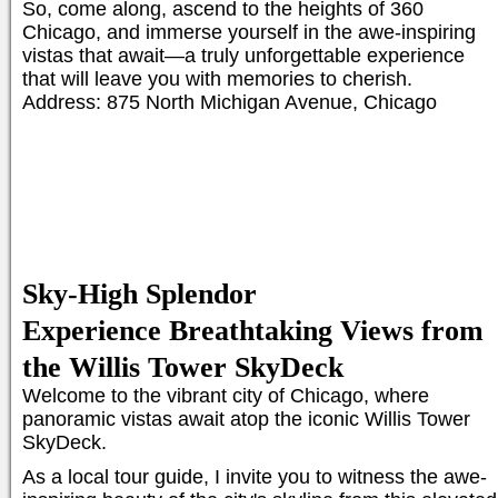
So, come along, ascend to the heights of 360
Chicago, and immerse yourself in the awe-inspiring
vistas that await—a truly unforgettable experience
that will leave you with memories to cherish.
Address: 875 North Michigan Avenue, Chicago
Sky-High Splendor
Experience Breathtaking Views from
the Willis Tower SkyDeck
Welcome to the vibrant city of Chicago, where
panoramic vistas await atop the iconic Willis Tower
SkyDeck.
As a local tour guide, I invite you to witness the awe-