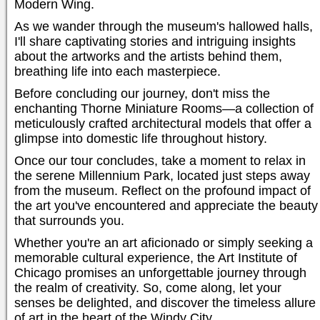
Modern Wing.
As we wander through the museum's hallowed halls,
I'll share captivating stories and intriguing insights
about the artworks and the artists behind them,
breathing life into each masterpiece.
Before concluding our journey, don't miss the
enchanting Thorne Miniature Rooms—a collection of
meticulously crafted architectural models that offer a
glimpse into domestic life throughout history.
Once our tour concludes, take a moment to relax in
the serene Millennium Park, located just steps away
from the museum. Reflect on the profound impact of
the art you've encountered and appreciate the beauty
that surrounds you.
Whether you're an art aficionado or simply seeking a
memorable cultural experience, the Art Institute of
Chicago promises an unforgettable journey through
the realm of creativity. So, come along, let your
senses be delighted, and discover the timeless allure
of art in the heart of the Windy City.