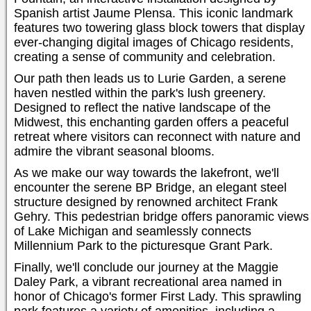
Spanish artist Jaume Plensa. This iconic landmark
features two towering glass block towers that display
ever-changing digital images of Chicago residents,
creating a sense of community and celebration.
Our path then leads us to Lurie Garden, a serene
haven nestled within the park's lush greenery.
Designed to reflect the native landscape of the
Midwest, this enchanting garden offers a peaceful
retreat where visitors can reconnect with nature and
admire the vibrant seasonal blooms.
As we make our way towards the lakefront, we'll
encounter the serene BP Bridge, an elegant steel
structure designed by renowned architect Frank
Gehry. This pedestrian bridge offers panoramic views
of Lake Michigan and seamlessly connects
Millennium Park to the picturesque Grant Park.
Finally, we'll conclude our journey at the Maggie
Daley Park, a vibrant recreational area named in
honor of Chicago's former First Lady. This sprawling