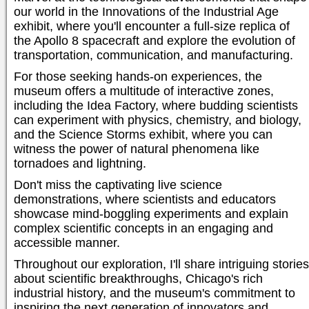
our world in the Innovations of the Industrial Age
exhibit, where you'll encounter a full-size replica of
the Apollo 8 spacecraft and explore the evolution of
transportation, communication, and manufacturing.
For those seeking hands-on experiences, the
museum offers a multitude of interactive zones,
including the Idea Factory, where budding scientists
can experiment with physics, chemistry, and biology,
and the Science Storms exhibit, where you can
witness the power of natural phenomena like
tornadoes and lightning.
Don't miss the captivating live science
demonstrations, where scientists and educators
showcase mind-boggling experiments and explain
complex scientific concepts in an engaging and
accessible manner.
Throughout our exploration, I'll share intriguing stories
about scientific breakthroughs, Chicago's rich
industrial history, and the museum's commitment to
inspiring the next generation of innovators and