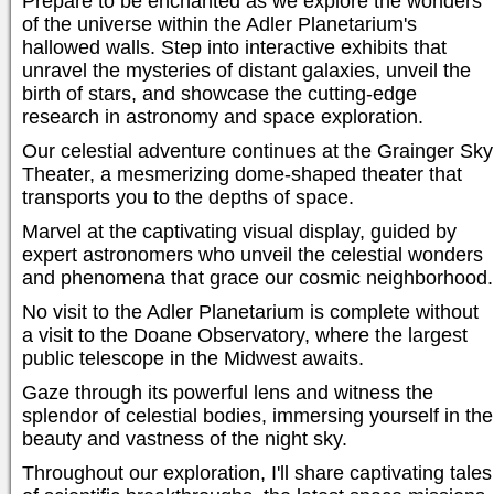
Prepare to be enchanted as we explore the wonders
of the universe within the Adler Planetarium's
hallowed walls. Step into interactive exhibits that
unravel the mysteries of distant galaxies, unveil the
birth of stars, and showcase the cutting-edge
research in astronomy and space exploration.
Our celestial adventure continues at the Grainger Sky
Theater, a mesmerizing dome-shaped theater that
transports you to the depths of space.
Marvel at the captivating visual display, guided by
expert astronomers who unveil the celestial wonders
and phenomena that grace our cosmic neighborhood.
No visit to the Adler Planetarium is complete without
a visit to the Doane Observatory, where the largest
public telescope in the Midwest awaits.
Gaze through its powerful lens and witness the
splendor of celestial bodies, immersing yourself in the
beauty and vastness of the night sky.
Throughout our exploration, I'll share captivating tales