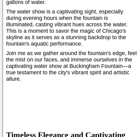
gallons of water.
The water show is a captivating sight, especially
during evening hours when the fountain is
illuminated, casting vibrant hues across the water.
This is a moment to savor the magic of Chicago's
skyline as it serves as a stunning backdrop to the
fountain's aquatic performance.
Join me as we gather around the fountain's edge, feel
the mist on our faces, and immerse ourselves in the
captivating water show at Buckingham Fountain—a
true testament to the city's vibrant spirit and artistic
allure.
Timeless Elegance and Captivating