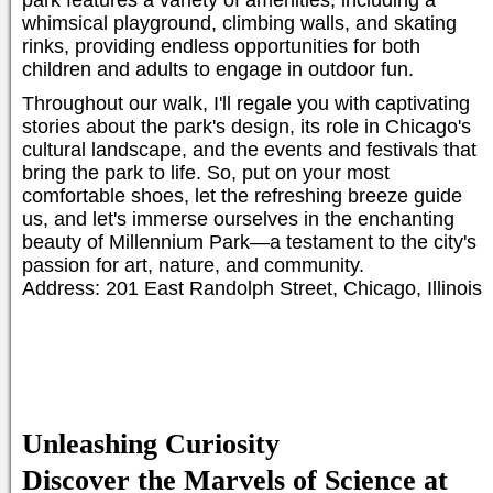
park features a variety of amenities, including a
whimsical playground, climbing walls, and skating
rinks, providing endless opportunities for both
children and adults to engage in outdoor fun.
Throughout our walk, I'll regale you with captivating
stories about the park's design, its role in Chicago's
cultural landscape, and the events and festivals that
bring the park to life. So, put on your most
comfortable shoes, let the refreshing breeze guide
us, and let's immerse ourselves in the enchanting
beauty of Millennium Park—a testament to the city's
passion for art, nature, and community.
Address: 201 East Randolph Street, Chicago, Illinois
Unleashing Curiosity
Discover the Marvels of Science at