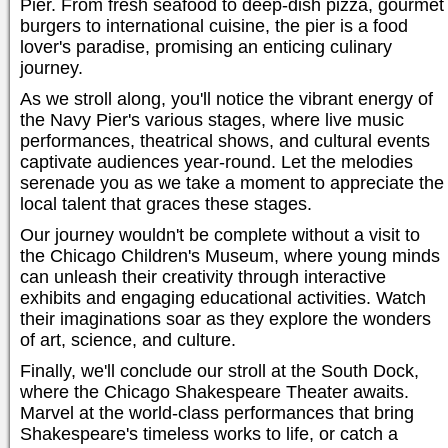
Pier. From fresh seafood to deep-dish pizza, gourmet
burgers to international cuisine, the pier is a food
lover's paradise, promising an enticing culinary
journey.
As we stroll along, you'll notice the vibrant energy of
the Navy Pier's various stages, where live music
performances, theatrical shows, and cultural events
captivate audiences year-round. Let the melodies
serenade you as we take a moment to appreciate the
local talent that graces these stages.
Our journey wouldn't be complete without a visit to
the Chicago Children's Museum, where young minds
can unleash their creativity through interactive
exhibits and engaging educational activities. Watch
their imaginations soar as they explore the wonders
of art, science, and culture.
Finally, we'll conclude our stroll at the South Dock,
where the Chicago Shakespeare Theater awaits.
Marvel at the world-class performances that bring
Shakespeare's timeless works to life, or catch a