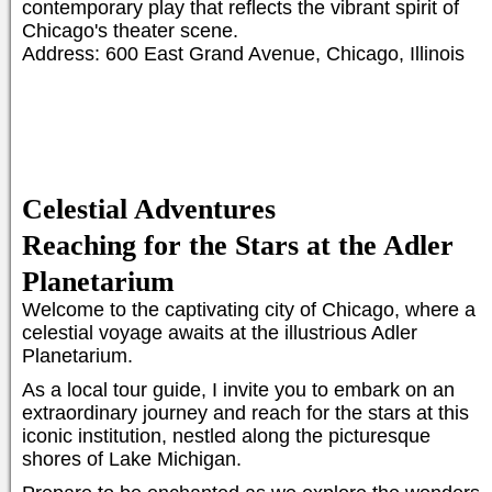
contemporary play that reflects the vibrant spirit of
Chicago's theater scene.
Address: 600 East Grand Avenue, Chicago, Illinois
Celestial Adventures
Reaching for the Stars at the Adler
Planetarium
Welcome to the captivating city of Chicago, where a
celestial voyage awaits at the illustrious Adler
Planetarium.
As a local tour guide, I invite you to embark on an
extraordinary journey and reach for the stars at this
iconic institution, nestled along the picturesque
shores of Lake Michigan.