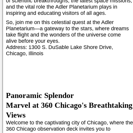
of scientific breakthroughs, the latest space missions,
and the vital role the Adler Planetarium plays in
inspiring and educating visitors of all ages.
So, join me on this celestial quest at the Adler
Planetarium—a gateway to the stars, where dreams
take flight and the wonders of the universe come
alive before your eyes.
Address: 1300 S. DuSable Lake Shore Drive,
Chicago, Illinois
Panoramic Splendor
Marvel at 360 Chicago's Breathtaking
Views
Welcome to the captivating city of Chicago, where the
360 Chicago observation deck invites you to