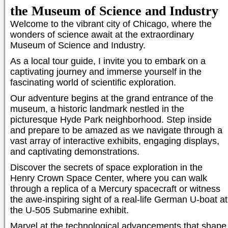
the Museum of Science and Industry
Welcome to the vibrant city of Chicago, where the
wonders of science await at the extraordinary
Museum of Science and Industry.
As a local tour guide, I invite you to embark on a
captivating journey and immerse yourself in the
fascinating world of scientific exploration.
Our adventure begins at the grand entrance of the
museum, a historic landmark nestled in the
picturesque Hyde Park neighborhood. Step inside
and prepare to be amazed as we navigate through a
vast array of interactive exhibits, engaging displays,
and captivating demonstrations.
Discover the secrets of space exploration in the
Henry Crown Space Center, where you can walk
through a replica of a Mercury spacecraft or witness
the awe-inspiring sight of a real-life German U-boat at
the U-505 Submarine exhibit.
Marvel at the technological advancements that shape