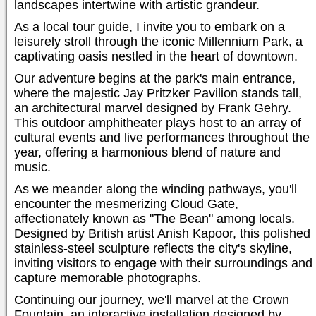
landscapes intertwine with artistic grandeur.
As a local tour guide, I invite you to embark on a
leisurely stroll through the iconic Millennium Park, a
captivating oasis nestled in the heart of downtown.
Our adventure begins at the park's main entrance,
where the majestic Jay Pritzker Pavilion stands tall,
an architectural marvel designed by Frank Gehry.
This outdoor amphitheater plays host to an array of
cultural events and live performances throughout the
year, offering a harmonious blend of nature and
music.
As we meander along the winding pathways, you'll
encounter the mesmerizing Cloud Gate,
affectionately known as "The Bean" among locals.
Designed by British artist Anish Kapoor, this polished
stainless-steel sculpture reflects the city's skyline,
inviting visitors to engage with their surroundings and
capture memorable photographs.
Continuing our journey, we'll marvel at the Crown
Fountain, an interactive installation designed by