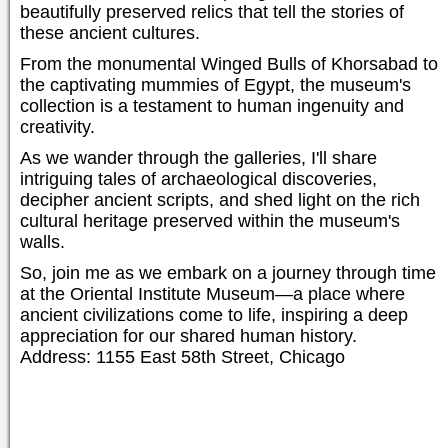
beautifully preserved relics that tell the stories of
these ancient cultures.
From the monumental Winged Bulls of Khorsabad to
the captivating mummies of Egypt, the museum's
collection is a testament to human ingenuity and
creativity.
As we wander through the galleries, I'll share
intriguing tales of archaeological discoveries,
decipher ancient scripts, and shed light on the rich
cultural heritage preserved within the museum's
walls.
So, join me as we embark on a journey through time
at the Oriental Institute Museum—a place where
ancient civilizations come to life, inspiring a deep
appreciation for our shared human history.
Address: 1155 East 58th Street, Chicago