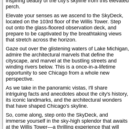
inspiring beauty of the city's skyline from this elevated
perch.
Elevate your senses as we ascend to the SkyDeck,
located on the 103rd floor of the Willis Tower. Step
out onto the glass-floored observation deck, and
prepare to be captivated by the breathtaking views
that stretch across the horizon.
Gaze out over the glistening waters of Lake Michigan,
admire the architectural marvels that define the
cityscape, and marvel at the bustling streets and
winding rivers below. This is a once-in-a-lifetime
opportunity to see Chicago from a whole new
perspective.
As we take in the panoramic vistas, I'll share
intriguing facts and anecdotes about the city's history,
its iconic landmarks, and the architectural wonders
that have shaped Chicago's skyline.
So, come along, step onto the SkyDeck, and
immerse yourself in the sky-high splendor that awaits
at the Willis Tower—a thrilling experience that will