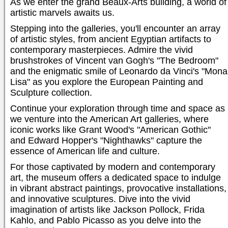
As we enter the grand Beaux-Arts building, a world of
artistic marvels awaits us.
Stepping into the galleries, you'll encounter an array
of artistic styles, from ancient Egyptian artifacts to
contemporary masterpieces. Admire the vivid
brushstrokes of Vincent van Gogh's "The Bedroom"
and the enigmatic smile of Leonardo da Vinci's "Mona
Lisa" as you explore the European Painting and
Sculpture collection.
Continue your exploration through time and space as
we venture into the American Art galleries, where
iconic works like Grant Wood's "American Gothic"
and Edward Hopper's "Nighthawks" capture the
essence of American life and culture.
For those captivated by modern and contemporary
art, the museum offers a dedicated space to indulge
in vibrant abstract paintings, provocative installations,
and innovative sculptures. Dive into the vivid
imagination of artists like Jackson Pollock, Frida
Kahlo, and Pablo Picasso as you delve into the