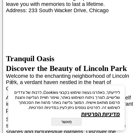
leave you with memories to last a lifetime.
Address: 233 South Wacker Drive, Chicago
Tranquil Oasis
Discover the Beauty of Lincoln Park
Welcome to the enchanting neighborhood of Lincoln
Park, a verdant haven nestled in the heart of
Chicago.
לידיעתך, באתרנו נעשה שימוש בקבצי Cookies, לרבות של צדדים
As a local tour guide, I invite you to immerse yourself
שלישיים, לצורך ניתוח השימוש באתר, שיפור חוויית הגלישה והצגת
פרסום מותאם אישית. המשך גלישה באתר מהווה את הסכמתך
in the natural beauty and cultural charm of this vibrant
לשימוש זה. לפרטים נוספים ניתן לעיין במדיניות הפרטיות.
park.
מדיניות הפרטיות
Stroll along the tree-lined paths, inhaling the fresh
מאשר
scent of nature as you explore the sprawling green
spaces and picturesque gardens. Discover the