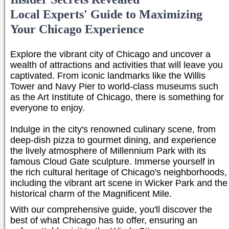
Local Experts' Guide to Maximizing
Your Chicago Experience
Explore the vibrant city of Chicago and uncover a
wealth of attractions and activities that will leave you
captivated. From iconic landmarks like the Willis
Tower and Navy Pier to world-class museums such
as the Art Institute of Chicago, there is something for
everyone to enjoy.
Indulge in the city's renowned culinary scene, from
deep-dish pizza to gourmet dining, and experience
the lively atmosphere of Millennium Park with its
famous Cloud Gate sculpture. Immerse yourself in
the rich cultural heritage of Chicago's neighborhoods,
including the vibrant art scene in Wicker Park and the
historical charm of the Magnificent Mile.
With our comprehensive guide, you'll discover the
best of what Chicago has to offer, ensuring an