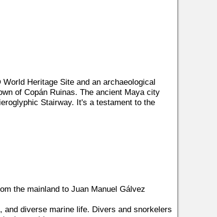
World Heritage Site and an archaeological
 town of Copán Ruinas. The ancient Maya city
eroglyphic Stairway. It's a testament to the
 from the mainland to Juan Manuel Gálvez
s, and diverse marine life. Divers and snorkelers