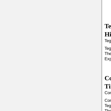
Te
Hi
Teg
Teg
The
Exp
C
Ti
Com
Com
Teg
The