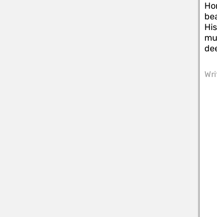
Hon
bea
His
mus
dee
Wri