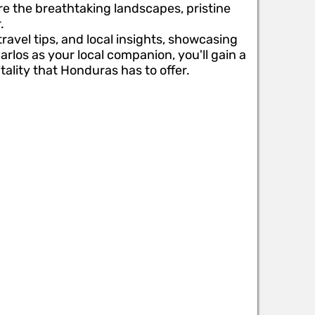
re the breathtaking landscapes, pristine
.
travel tips, and local insights, showcasing
rlos as your local companion, you'll gain a
ality that Honduras has to offer.