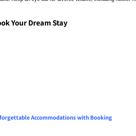
ok Your Dream Stay
forgettable Accommodations with Booking