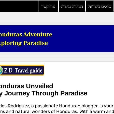
צרו קשר
הצהרת נגישות
טיולים בישראל
onduras Adventure
ploring Paradise
onduras Unveiled
y Journey Through Paradise
los Rodriguez, a passionate Honduran blogger, is your
s and natural wonders of Honduras. With a warm and w