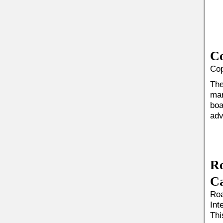
Co
Cop
The
mar
boa
adv
R
Ca
Roa
Int
Thi