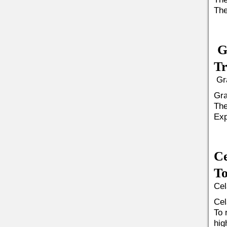
The
G
Tr
Gra
Gra
The
Exp
Ce
To
Cel
Cel
To 
hig