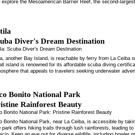
 explore the Mesoamerican Barrier Reef, the second-largest 
ila
uba Diver's Dream Destination
la: Scuba Diver's Dream Destination
la, another Bay Island, is reachable by ferry from La Ceiba on 
ll island is renowned for its affordable scuba diving certifica
osphere that appeals to travelers seeking underwater adven
co Bonito National Park
istine Rainforest Beauty
o Bonito National Park: Pristine Rainforest Beauty
o Bonito National Park, near La Ceiba, is accessible by takin
 park offers hiking trails through lush rainforests, leading 
acio. Keep an eye out for diverse wildlife, including howler 