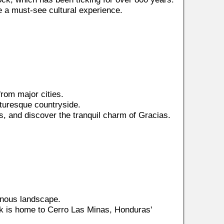
a must-see cultural experience.
from major cities.
cturesque countryside.
ls, and discover the tranquil charm of Gracias.
inous landscape.
rk is home to Cerro Las Minas, Honduras'