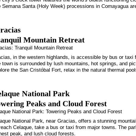
 Semana Santa (Holy Week) processions in Comayagua are 
racias
anquil Mountain Retreat
cias: Tranquil Mountain Retreat
cias, in the western highlands, is accessible by bus or taxi 
 town is surrounded by lush mountains, hot springs, and pi
lore the San Cristóbal Fort, relax in the natural thermal poo
laque National Park
wering Peaks and Cloud Forest
aque National Park: Towering Peaks and Cloud Forest
aque National Park, near Gracias, offers a stunning mounta
reach Celaque, take a bus or taxi from major towns. The pa
hest peak, and lush cloud forests.