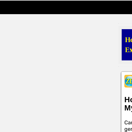
H
Ex
H
M
Car
gem