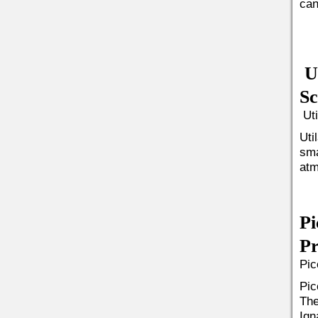
can
Ut
Sc
Uti
Uti
sma
atm
Pi
Pr
Pic
Pic
The
Ign