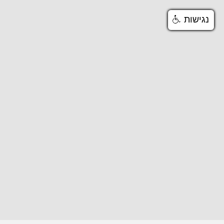
נגישות
נגישות