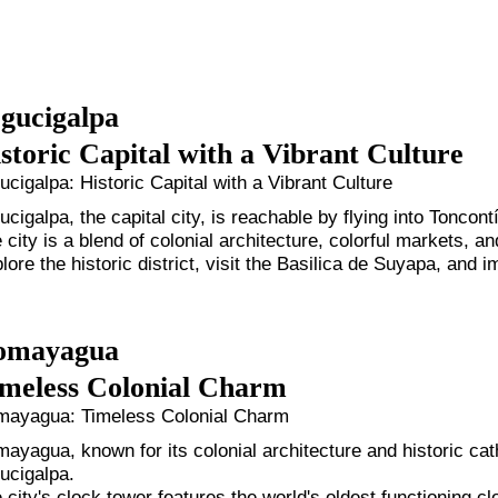
gucigalpa
storic Capital with a Vibrant Culture
ucigalpa: Historic Capital with a Vibrant Culture
ucigalpa, the capital city, is reachable by flying into Toncontí
 city is a blend of colonial architecture, colorful markets, an
lore the historic district, visit the Basilica de Suyapa, and
omayagua
meless Colonial Charm
ayagua: Timeless Colonial Charm
ayagua, known for its colonial architecture and historic ca
ucigalpa.
 city's clock tower features the world's oldest functioning c