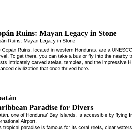
pán Ruins: Mayan Legacy in Stone
án Ruins: Mayan Legacy in Stone
 Copán Ruins, located in western Honduras, are a UNESCO 
vel. To get there, you can take a bus or fly into the nearby
sts intricately carved stelae, temples, and the impressive Hi
anced civilization that once thrived here.
oatán
ribbean Paradise for Divers
tán, one of Honduras' Bay Islands, is accessible by flying
ernational Airport.
s tropical paradise is famous for its coral reefs, clear water