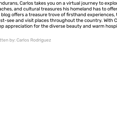
durans, Carlos takes you on a virtual journey to explo
ches, and cultural treasures his homeland has to offer
 blog offers a treasure trove of firsthand experiences, 
t-see and visit places throughout the country. With Ca
p appreciation for the diverse beauty and warm hospit
tten by:
Carlos Rodriguez