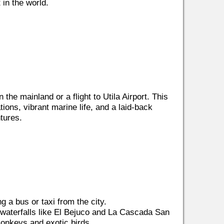
in the world.
the mainland or a flight to Utila Airport. This
tions, vibrant marine life, and a laid-back
tures.
g a bus or taxi from the city.
to waterfalls like El Bejuco and La Cascada San
monkeys and exotic birds.