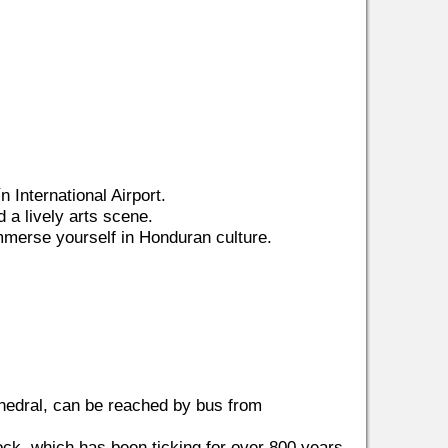
n International Airport.
d a lively arts scene.
 immerse yourself in Honduran culture.
thedral, can be reached by bus from
lock, which has been ticking for over 800 years.