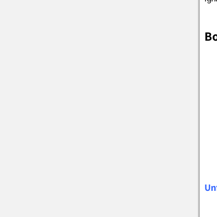
Bo
Un