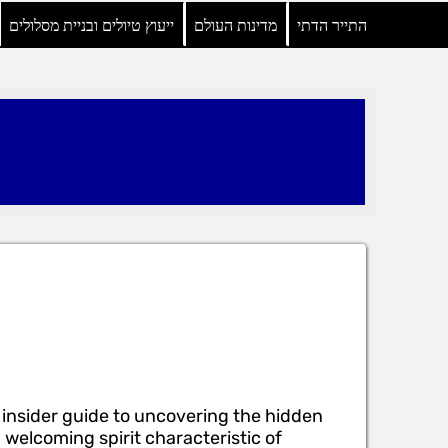
ייעוץ טיולים ובניית מסלולים
מדינות העולם
התייר הדתי
 insider guide to uncovering the hidden
elcoming spirit characteristic of