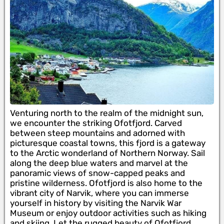
Venturing north to the realm of the midnight sun,
we encounter the striking Ofotfjord. Carved
between steep mountains and adorned with
picturesque coastal towns, this fjord is a gateway
to the Arctic wonderland of Northern Norway. Sail
along the deep blue waters and marvel at the
panoramic views of snow-capped peaks and
pristine wilderness. Ofotfjord is also home to the
vibrant city of Narvik, where you can immerse
yourself in history by visiting the Narvik War
Museum or enjoy outdoor activities such as hiking
and skiing. Let the rugged beauty of Ofotfjord