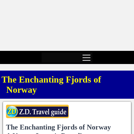
The Enchanting Fjords of
Norway
The Enchanting Fjords of Norway