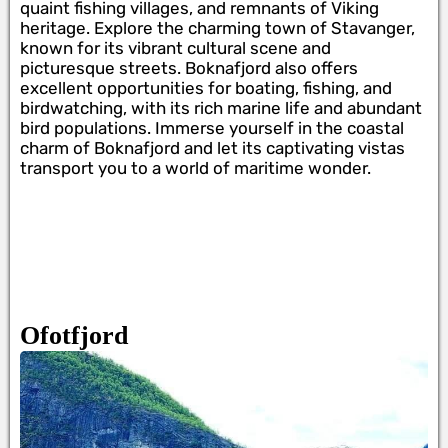
quaint fishing villages, and remnants of Viking
heritage. Explore the charming town of Stavanger,
known for its vibrant cultural scene and
picturesque streets. Boknafjord also offers
excellent opportunities for boating, fishing, and
birdwatching, with its rich marine life and abundant
bird populations. Immerse yourself in the coastal
charm of Boknafjord and let its captivating vistas
transport you to a world of maritime wonder.
Ofotfjord