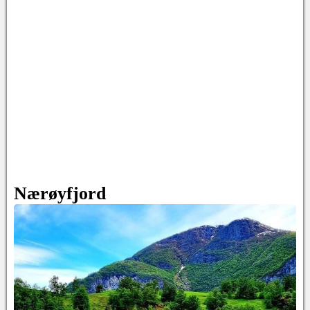
Nærøyfjord