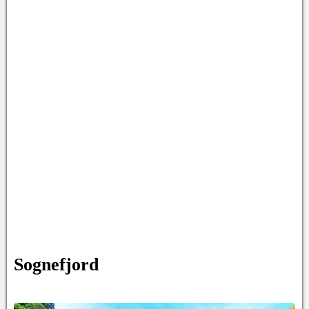
Sognefjord