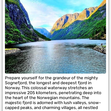
Prepare yourself for the grandeur of the mighty
Sognefjord, the longest and deepest fjord in
Norway. This colossal waterway stretches an
impressive 205 kilometers, penetrating deep into
the heart of the Norwegian mountains. The
majestic fjord is adorned with lush valleys, snow-
capped peaks, and charming villages, all nestled