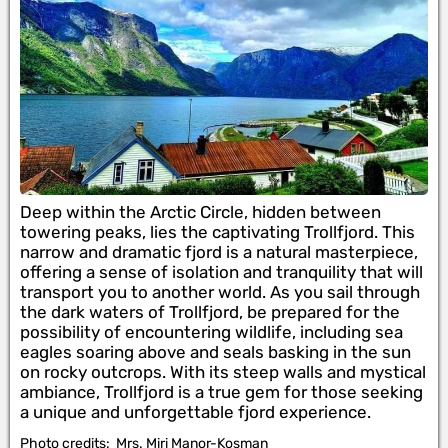
Deep within the Arctic Circle, hidden between
towering peaks, lies the captivating Trollfjord. This
narrow and dramatic fjord is a natural masterpiece,
offering a sense of isolation and tranquility that will
transport you to another world. As you sail through
the dark waters of Trollfjord, be prepared for the
possibility of encountering wildlife, including sea
eagles soaring above and seals basking in the sun
on rocky outcrops. With its steep walls and mystical
ambiance, Trollfjord is a true gem for those seeking
a unique and unforgettable fjord experience.
Photo credits:
Mrs. Miri Manor-Kosman