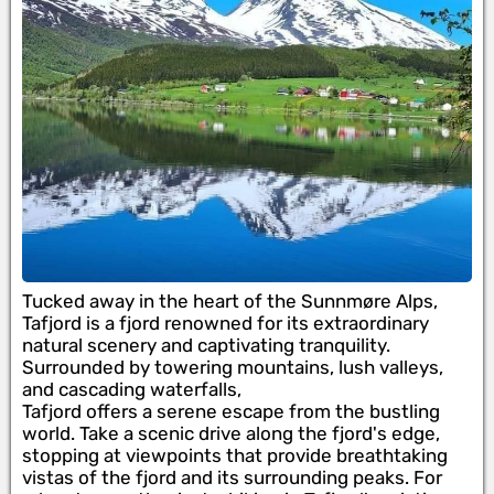
Tucked away in the heart of the Sunnmøre Alps,
Tafjord is a fjord renowned for its extraordinary
natural scenery and captivating tranquility.
Surrounded by towering mountains, lush valleys,
and cascading waterfalls,
Tafjord offers a serene escape from the bustling
world. Take a scenic drive along the fjord's edge,
stopping at viewpoints that provide breathtaking
vistas of the fjord and its surrounding peaks. For