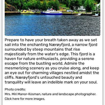
Prepare to have your breath taken away as we set
sail into the enchanting Nærøyfjord, a narrow fjord
surrounded by steep mountains that rise
majestically from the water's edge. This fjord is a
haven for nature enthusiasts, providing a serene
escape from the bustling world. Admire the
mesmerizing scenery as you cruise along, and keep
an eye out for charming villages nestled amidst the
cliffs. Nærøyfjord's untouched beauty and
tranquility will leave an indelible mark on your soul.
Photo credits:
Mrs. Miri Manor-Kosman, nature and landscape photographer.
Click here for more images.