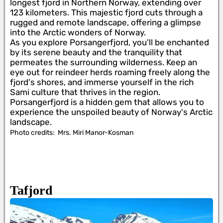
longest fjord in Northern Norway, extending over
123 kilometers. This majestic fjord cuts through a
rugged and remote landscape, offering a glimpse
into the Arctic wonders of Norway.
As you explore Porsangerfjord, you'll be enchanted
by its serene beauty and the tranquility that
permeates the surrounding wilderness. Keep an
eye out for reindeer herds roaming freely along the
fjord's shores, and immerse yourself in the rich
Sami culture that thrives in the region.
Porsangerfjord is a hidden gem that allows you to
experience the unspoiled beauty of Norway's Arctic
landscape.
Photo credits:
Mrs. Miri Manor-Kosman
Tafjord