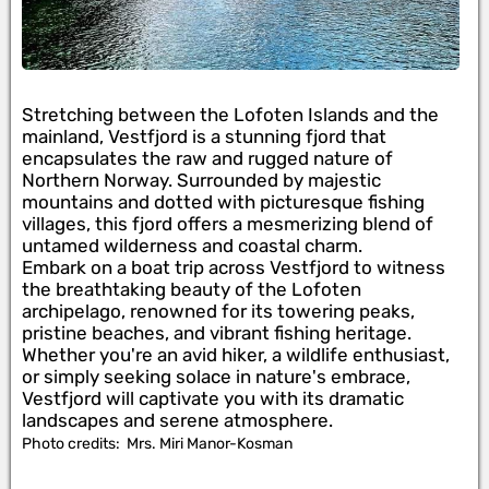
Stretching between the Lofoten Islands and the
mainland, Vestfjord is a stunning fjord that
encapsulates the raw and rugged nature of
Northern Norway. Surrounded by majestic
mountains and dotted with picturesque fishing
villages, this fjord offers a mesmerizing blend of
untamed wilderness and coastal charm.
Embark on a boat trip across Vestfjord to witness
the breathtaking beauty of the Lofoten
archipelago, renowned for its towering peaks,
pristine beaches, and vibrant fishing heritage.
Whether you're an avid hiker, a wildlife enthusiast,
or simply seeking solace in nature's embrace,
Vestfjord will captivate you with its dramatic
landscapes and serene atmosphere.
Photo credits:
Mrs. Miri Manor-Kosman