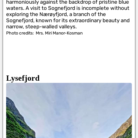
harmoniously against the backdrop of pristine blue
waters. A visit to Sognefjord is incomplete without
exploring the Nærøyfjord, a branch of the
Sognefjord, known for its extraordinary beauty and
narrow, steep-walled valleys.
Photo credits:
Mrs. Miri Manor-Kosman
Lysefjord