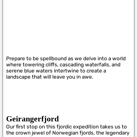
Prepare to be spellbound as we delve into a world
where towering cliffs, cascading waterfalls, and
serene blue waters intertwine to create a
landscape that will leave you in awe.
Geirangerfjord
Our first stop on this fjordic expedition takes us to
the crown jewel of Norwegian fjords, the legendary