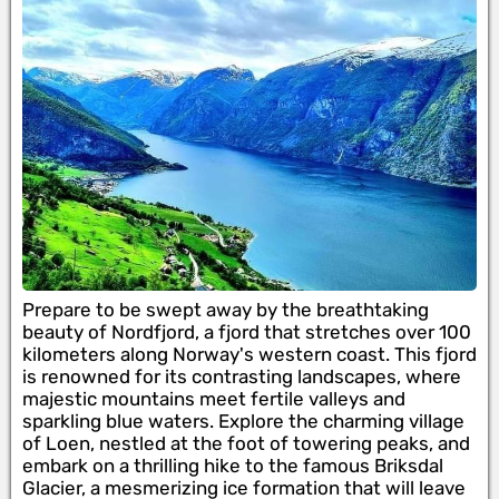
Prepare to be swept away by the breathtaking
beauty of Nordfjord, a fjord that stretches over 100
kilometers along Norway's western coast. This fjord
is renowned for its contrasting landscapes, where
majestic mountains meet fertile valleys and
sparkling blue waters. Explore the charming village
of Loen, nestled at the foot of towering peaks, and
embark on a thrilling hike to the famous Briksdal
Glacier, a mesmerizing ice formation that will leave