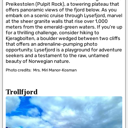
Preikestolen (Pulpit Rock), a towering plateau that
offers panoramic views of the fjord below. As you
embark on a scenic cruise through Lysefjord, marvel
at the sheer granite walls that rise over 1,000
meters from the emerald-green waters. If you're up
for a thrilling challenge, consider hiking to
Kjeragbolten, a boulder wedged between two cliffs
that offers an adrenaline-pumping photo
opportunity. Lysefjord is a playground for adventure
seekers and a testament to the raw, untamed
beauty of Norwegian nature.
Photo credits:
Mrs. Miri Manor-Kosman
Trollfjord