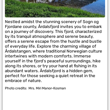
Nestled amidst the stunning scenery of Sogn og
Fjordane county, Årdalsfjord invites you to embark
on a journey of discovery. This fjord, characterized
by its tranquil atmosphere and serene beauty,
offers a serene escape from the hustle and bustle
of everyday life. Explore the charming village of
Årdalstangen, where traditional Norwegian culture
intertwines with modern comforts. Immerse
yourself in the fjord's peaceful surroundings, hike
along its shores, or try your hand at fishing in its
abundant waters. Årdalsfjord is a hidden gem,
perfect for those seeking a quiet retreat in the
embrace of nature.
Photo credits:
Mrs. Miri Manor-Kosman