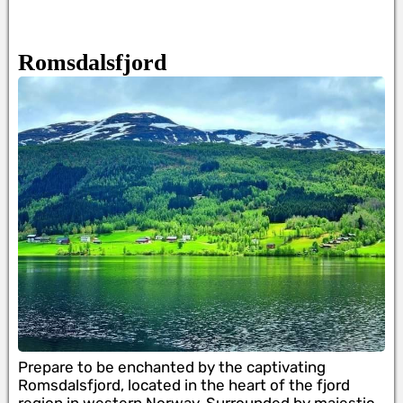
Romsdalsfjord
Prepare to be enchanted by the captivating
Romsdalsfjord, located in the heart of the fjord