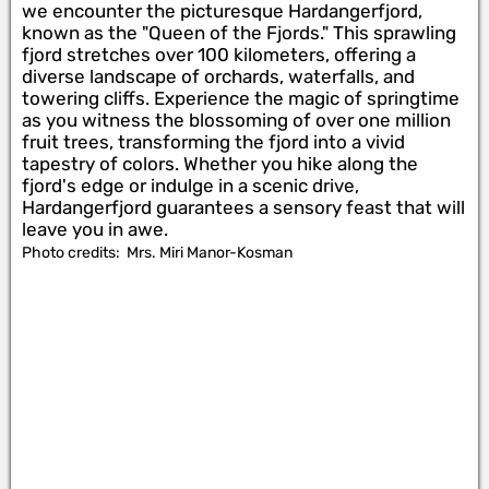
we encounter the picturesque Hardangerfjord,
known as the "Queen of the Fjords." This sprawling
fjord stretches over 100 kilometers, offering a
diverse landscape of orchards, waterfalls, and
towering cliffs. Experience the magic of springtime
as you witness the blossoming of over one million
fruit trees, transforming the fjord into a vivid
tapestry of colors. Whether you hike along the
fjord's edge or indulge in a scenic drive,
Hardangerfjord guarantees a sensory feast that will
leave you in awe.
Photo credits:
Mrs. Miri Manor-Kosman