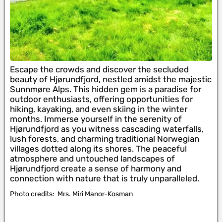
Escape the crowds and discover the secluded
beauty of Hjørundfjord, nestled amidst the majestic
Sunnmøre Alps. This hidden gem is a paradise for
outdoor enthusiasts, offering opportunities for
hiking, kayaking, and even skiing in the winter
months. Immerse yourself in the serenity of
Hjørundfjord as you witness cascading waterfalls,
lush forests, and charming traditional Norwegian
villages dotted along its shores. The peaceful
atmosphere and untouched landscapes of
Hjørundfjord create a sense of harmony and
connection with nature that is truly unparalleled.
Photo credits:
Mrs. Miri Manor-Kosman