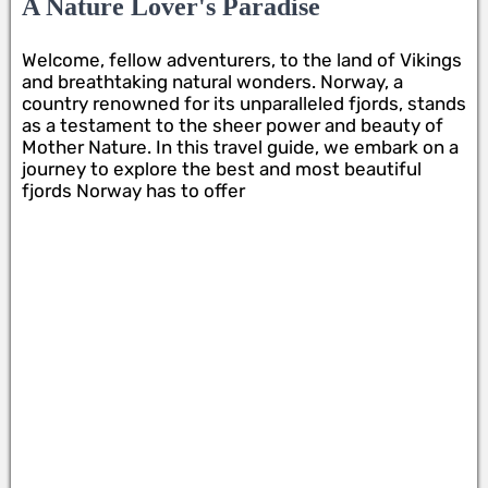
A Nature Lover's Paradise
Welcome, fellow adventurers, to the land of Vikings
and breathtaking natural wonders. Norway, a
country renowned for its unparalleled fjords, stands
as a testament to the sheer power and beauty of
Mother Nature. In this travel guide, we embark on a
journey to explore the best and most beautiful
fjords Norway has to offer