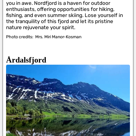
you in awe. Nordfjord is a haven for outdoor
enthusiasts, offering opportunities for hiking,
fishing, and even summer skiing. Lose yourself in
the tranquility of this fjord and let its pristine
nature rejuvenate your spirit.
Photo credits:
Mrs. Miri Manor-Kosman
Årdalsfjord