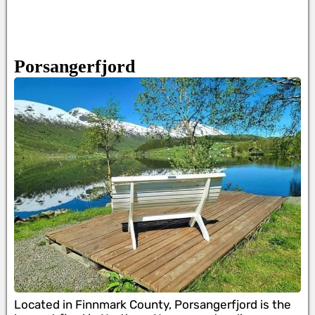
Porsangerfjord
Located in Finnmark County, Porsangerfjord is the