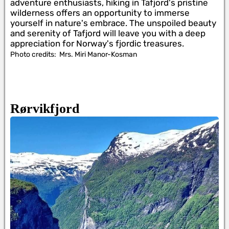
adventure enthusiasts, hiking in Tafjord's pristine
wilderness offers an opportunity to immerse
yourself in nature's embrace. The unspoiled beauty
and serenity of Tafjord will leave you with a deep
appreciation for Norway's fjordic treasures.
Photo credits:
Mrs. Miri Manor-Kosman
Rørvikfjord