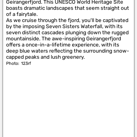
Geirangerfjord. This UNESCO World Heritage Site
boasts dramatic landscapes that seem straight out
of a fairytale.
As we cruise through the fjord, you'll be captivated
by the imposing Seven Sisters Waterfall, with its
seven distinct cascades plunging down the rugged
mountainside. The awe-inspiring Geirangerfjord
offers a once-in-a-lifetime experience, with its
deep blue waters reflecting the surrounding snow-
capped peaks and lush greenery.
Photo:
123rf