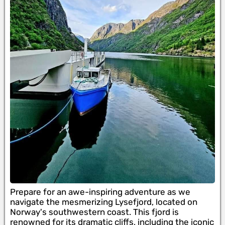
Prepare for an awe-inspiring adventure as we
navigate the mesmerizing Lysefjord, located on
Norway's southwestern coast. This fjord is
renowned for its dramatic cliffs, including the iconic