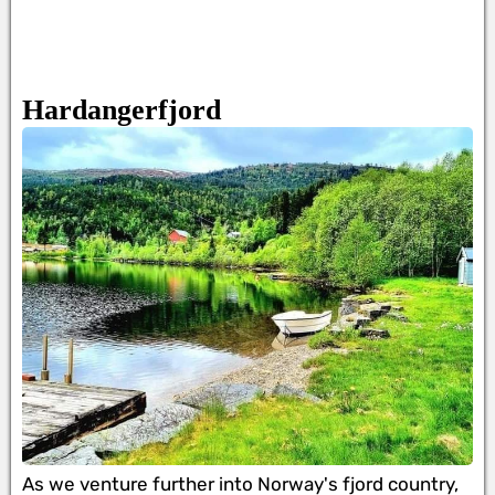
Hardangerfjord
As we venture further into Norway's fjord country,