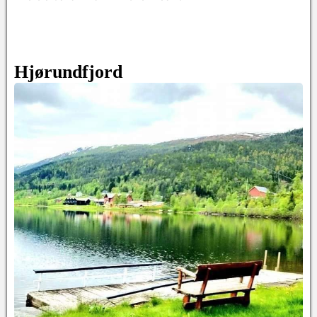
Hjørundfjord