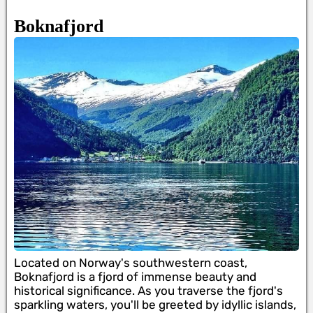
Boknafjord
Located on Norway's southwestern coast,
Boknafjord is a fjord of immense beauty and
historical significance. As you traverse the fjord's
sparkling waters, you'll be greeted by idyllic islands,