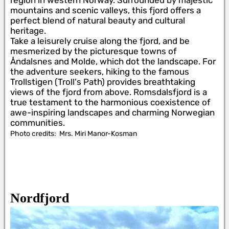
region in western Norway. Surrounded by majestic
mountains and scenic valleys, this fjord offers a
perfect blend of natural beauty and cultural
heritage.
Take a leisurely cruise along the fjord, and be
mesmerized by the picturesque towns of
Åndalsnes and Molde, which dot the landscape. For
the adventure seekers, hiking to the famous
Trollstigen (Troll's Path) provides breathtaking
views of the fjord from above. Romsdalsfjord is a
true testament to the harmonious coexistence of
awe-inspiring landscapes and charming Norwegian
communities.
Photo credits:
Mrs. Miri Manor-Kosman
Nordfjord