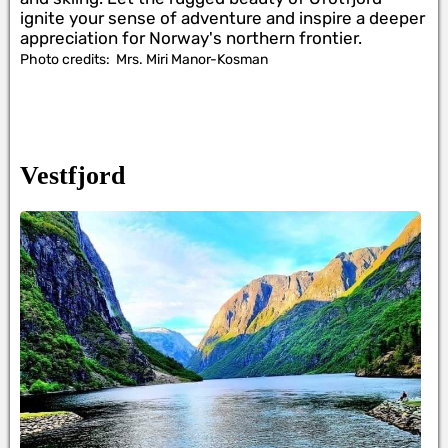
ignite your sense of adventure and inspire a deeper
appreciation for Norway's northern frontier.
Photo credits:
Mrs. Miri Manor-Kosman
Vestfjord